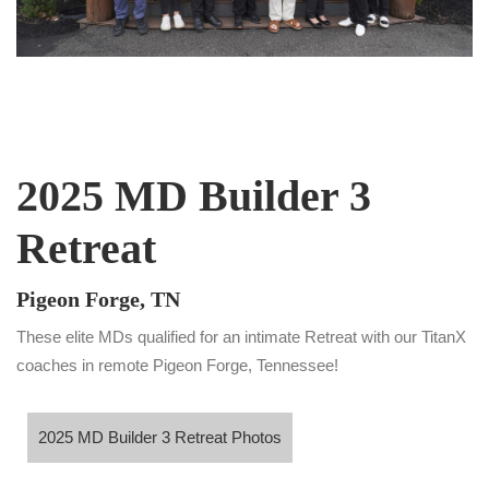
2025 MD Builder 3
Retreat
Pigeon Forge, TN
These elite MDs qualified for an intimate Retreat with our TitanX
coaches in remote Pigeon Forge, Tennessee!
5 MD Builder 3 Retreat Photos
2025 MD Builder 3 Retreat Photos