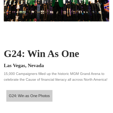
G24: Win As One
Las Vegas, Nevada
15,000 Campaigners filled up the historic MGM Grand Arena to
celebrate the Cause of financial literacy all across North America!
24: Win as One Photos
G24: Win as One Photos