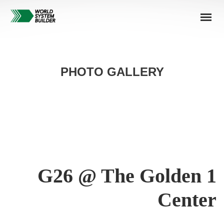
PHOTO GALLERY
G26 @ The Golden 1
Center