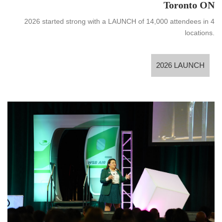
Toronto ON
2026 started strong with a LAUNCH of 14,000 attendees in 4
locations.
2026 LAUNCH
2026 LAUNCH