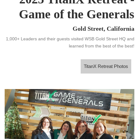
Game of the Generals
Gold Street, California
1,000+ Leaders and their guests visited WSB Gold Street HQ and
learned from the best of the best!
TitanX Retreat Photos
TitanX Retreat Photos