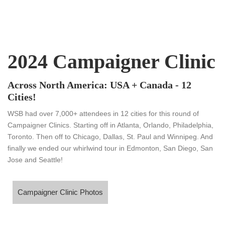
2024 Campaigner Clinic
Across North America: USA + Canada - 12
Cities!
WSB had over 7,000+ attendees in 12 cities for this round of
Campaigner Clinics. Starting off in Atlanta, Orlando, Philadelphia,
Toronto. Then off to Chicago, Dallas, St. Paul and Winnipeg. And
finally we ended our whirlwind tour in Edmonton, San Diego, San
Jose and Seattle!
ampaigner Clinic Photos
Campaigner Clinic Photos