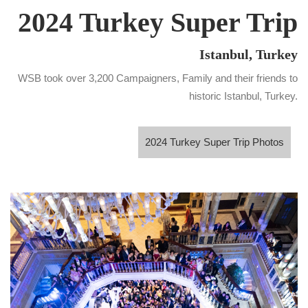
2024 Turkey Super Trip
Istanbul, Turkey
WSB took over 3,200 Campaigners, Family and their friends to
historic Istanbul, Turkey.
2024 Turkey Super Trip Photos
2024 Turkey Super Trip Photos