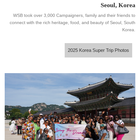
Seoul, Korea
WSB took over 3,000 Campaigners, family and their friends to
connect with the rich heritage, food, and beauty of Seoul, South
Korea.
2025 Korea Super Trip Photos
2025 Korea Super Trip Photos