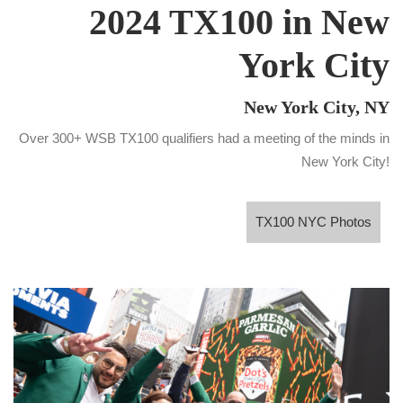
2024 TX100 in New
York City
New York City, NY
Over 300+ WSB TX100 qualifiers had a meeting of the minds in
New York City!
TX100 NYC Photos
TX100 NYC Photos