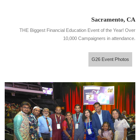
Sacramento, CA
THE Biggest Financial Education Event of the Year! Over
10,000 Campaigners in attendance.
G26 Event Photos
G26 Event Photos