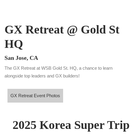
GX Retreat @ Gold St
HQ
San Jose, CA
The GX Retreat at WSB Gold St. HQ, a chance to learn
alongside top leaders and GX builders!
X Retreat Event Photos
GX Retreat Event Photos
2025 Korea Super Trip