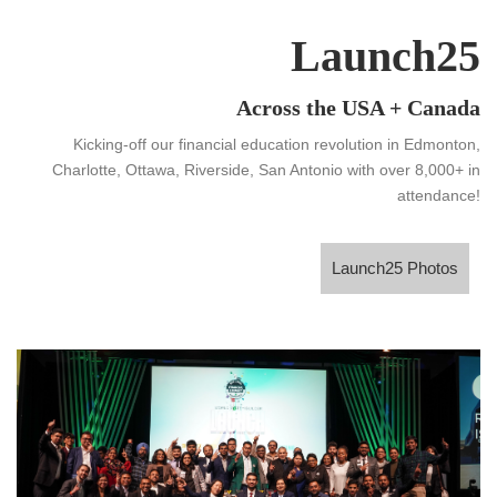
Launch25
Across the USA + Canada
Kicking-off our financial education revolution in Edmonton,
Charlotte, Ottawa, Riverside, San Antonio with over 8,000+ in
attendance!
Launch25 Photos
Launch25 Photos