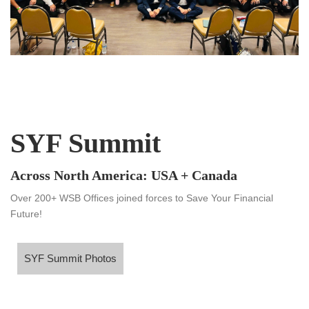
SYF Summit
Across North America: USA + Canada
Over 200+ WSB Offices joined forces to Save Your Financial
Future!
SYF Summit Photos
SYF Summit Photos