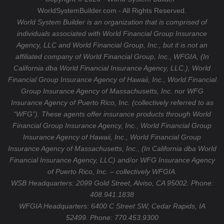
m
WorldSystemBuilder.com - All Rights Reserved.
World System Builder is an organization that is comprised of
individuals associated with World Financial Group Insurance
Agency, LLC and World Financial Group, Inc., but it is not an
affiliated company of World Financial Group, Inc., WFGIA, (In
California dba World Financial Insurance Agency, LLC.), World
Financial Group Insurance Agency of Hawaii, Inc., World Financial
Group Insurance Agency of Massachusetts, Inc. nor WFG
Insurance Agency of Puerto Rico, Inc. (collectively referred to as
“WFG”). These agents offer insurance products through World
Financial Group Insurance Agency, Inc., World Financial Group
Insurance Agency of Hawaii, Inc., World Financial Group
Insurance Agency of Massachusetts, Inc., (In California dba World
Financial Insurance Agency, LLC) and/or WFG Insurance Agency
of Puerto Rico, Inc. – collectively WFGIA.
WSB Headquarters: 2099 Gold Street, Alviso, CA 95002. Phone:
408.941.1838
WFGIA Headquarters:
6400 C Street SW, Cedar Rapids, IA
52499. Phone: 770.453.9300