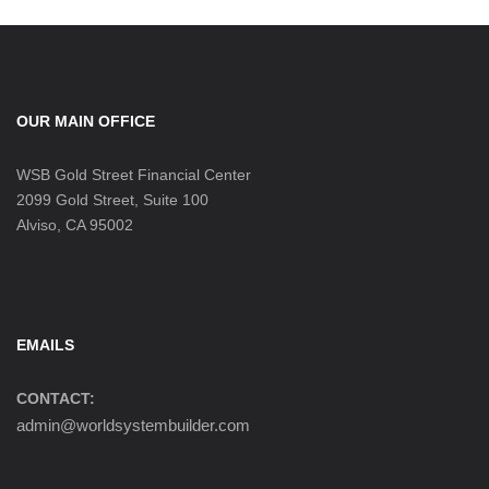
OUR MAIN OFFICE
WSB Gold Street Financial Center
2099 Gold Street, Suite 100
Alviso, CA 95002
EMAILS
CONTACT:
admin@worldsystembuilder.com