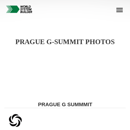
PRAGUE G-SUMMIT PHOTOS
PRAGUE G SUMMMIT