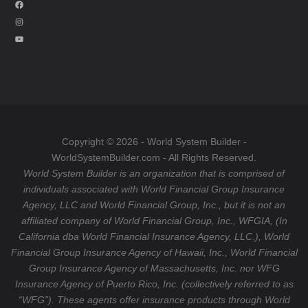
F
a
I
c
n
Y
e
s
o
b
t
u
o
a
T
o
g
u
k
r
b
a
e
Copyright © 2026 - World System Builder -
m
WorldSystemBuilder.com - All Rights Reserved.
World System Builder is an organization that is comprised of
individuals associated with World Financial Group Insurance
Agency, LLC and World Financial Group, Inc., but it is not an
affiliated company of World Financial Group, Inc., WFGIA, (In
California dba World Financial Insurance Agency, LLC.), World
Financial Group Insurance Agency of Hawaii, Inc., World Financial
Group Insurance Agency of Massachusetts, Inc. nor WFG
Insurance Agency of Puerto Rico, Inc. (collectively referred to as
“WFG”). These agents offer insurance products through World