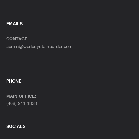
EMAILS
CONTACT:
admin@worldsystembuilder.com
PHONE
MAIN OFFICE:
(408) 941-1838
SOCIALS