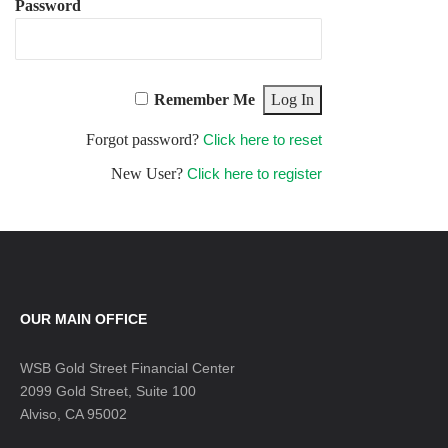
Password
Remember Me
Forgot password?
Click here to reset
New User?
Click here to register
OUR MAIN OFFICE
WSB Gold Street Financial Center
2099 Gold Street, Suite 100
Alviso, CA 95002