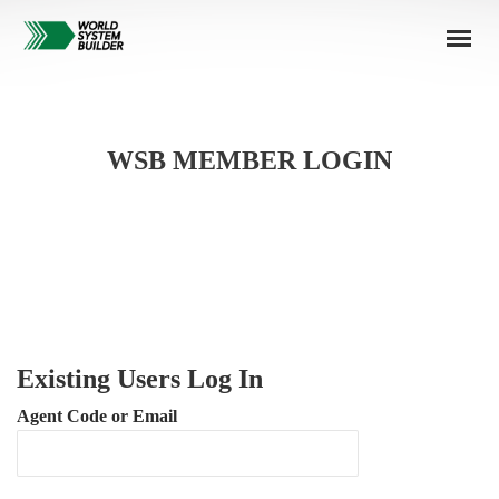
WSB MEMBER LOGIN
Existing Users Log In
Agent Code or Email