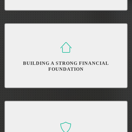
Understand, control and reduce your debt.
BUILDING A STRONG FINANCIAL
FOUNDATION
Like building a house, we must build it from the ground up.