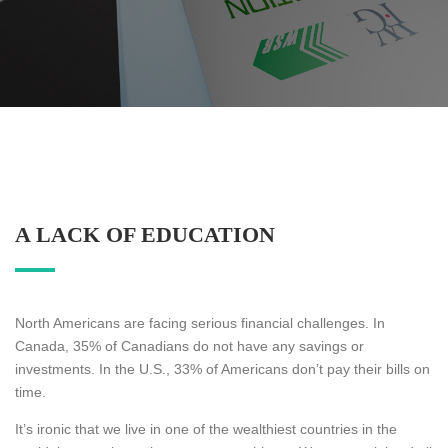
A LACK OF EDUCATION
North Americans are facing serious financial challenges. In
Canada, 35% of Canadians do not have any savings or
investments. In the U.S., 33% of Americans don’t pay their bills on
time.
It’s ironic that we live in one of the wealthiest countries in the