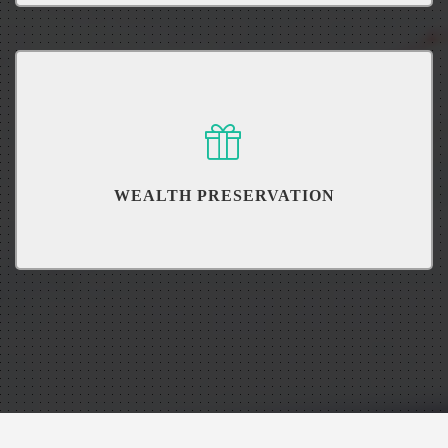
``Hope`` isn't a strategy. Properly understand your retirement.
WEALTH PRESERVATION
Learn how you can preserve your wealth for generations to come.