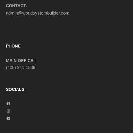
CONTACT:
admin@worldsystembuilder.com
PHONE
MAIN OFFICE:
(408) 941-1838
SOCIALS
F
a
I
c
n
Y
e
s
o
b
t
u