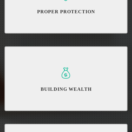
PROPER PROTECTION
Determine how much you need and which is best for you.
BUILDING WEALTH
Learn how to build wealth and grow your money.