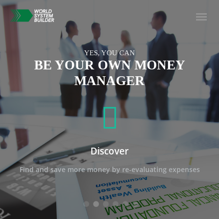
YES, YOU CAN
BE YOUR OWN MONEY
MANAGER
Discover
Find and save more money by re-evaluating expenses