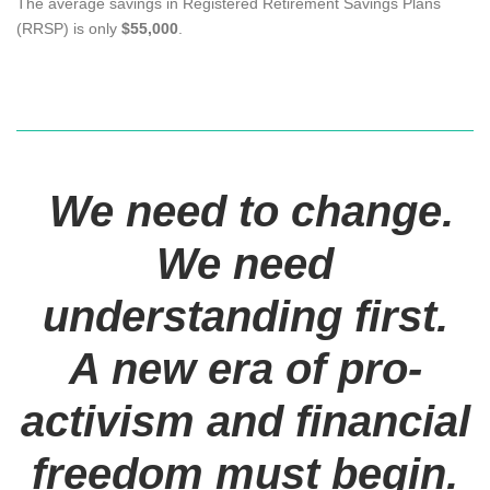
The average savings in Registered Retirement Savings Plans
(RRSP) is only
$55,000
.
We need to change.
We need
understanding first.
A new era of pro-
activism and financial
freedom must begin.