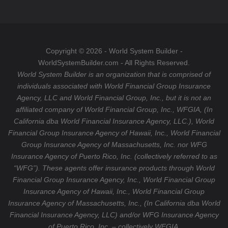
o
a
T
o
g
u
k
r
b
a
e
Copyright © 2026 - World System Builder -
m
WorldSystemBuilder.com - All Rights Reserved.
World System Builder is an organization that is comprised of
individuals associated with World Financial Group Insurance
Agency, LLC and World Financial Group, Inc., but it is not an
affiliated company of World Financial Group, Inc., WFGIA, (In
California dba World Financial Insurance Agency, LLC.), World
Financial Group Insurance Agency of Hawaii, Inc., World Financial
Group Insurance Agency of Massachusetts, Inc. nor WFG
Insurance Agency of Puerto Rico, Inc. (collectively referred to as
“WFG”). These agents offer insurance products through World
Financial Group Insurance Agency, Inc., World Financial Group
Insurance Agency of Hawaii, Inc., World Financial Group
Insurance Agency of Massachusetts, Inc., (In California dba World
Financial Insurance Agency, LLC) and/or WFG Insurance Agency
of Puerto Rico, Inc. – collectively WFGIA.