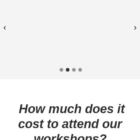
“Because of these
workshops, now I feel that
I can really take control
and move forward.”
– Abel W.
How much does it
cost to attend our
workshops?