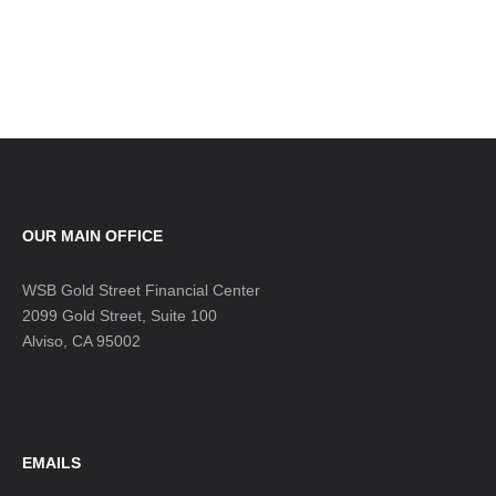
OUR MAIN OFFICE
WSB Gold Street Financial Center
2099 Gold Street, Suite 100
Alviso, CA 95002
EMAILS