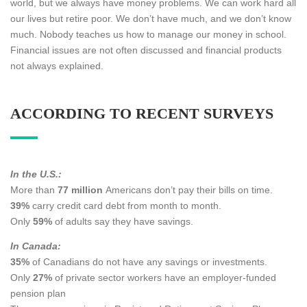
world, but we always have money problems. We can work hard all
our lives but retire poor. We don’t have much, and we don’t know
much. Nobody teaches us how to manage our money in school.
Financial issues are not often discussed and financial products
not always explained.
ACCORDING TO RECENT SURVEYS
In the U.S.:
More than
77 million
Americans don’t pay their bills on time.
39%
carry credit card debt from month to month.
Only
59%
of adults say they have savings.
In Canada:
35%
of Canadians do not have any savings or investments.
Only
27%
of private sector workers have an employer-funded
pension plan