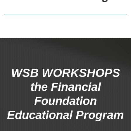
WSB WORKSHOPS
the Financial
Foundation
Educational Program