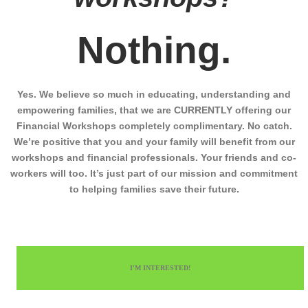
Nothing.
Yes. We believe so much in educating, understanding and
empowering families, that we are CURRENTLY offering our
Financial Workshops completely complimentary. No catch.
We’re positive that you and your family will benefit from our
workshops and financial professionals. Your friends and co-
workers will too. It’s just part of our mission and commitment
to helping families save their future.
I'M INTERESTED!