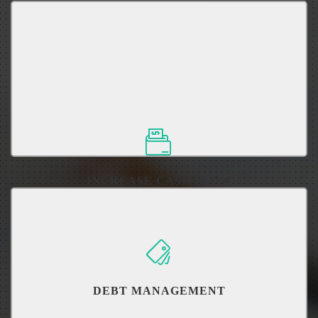
It's not how much you earn, but how much you keep.
INCREASE CASH FLOW
DEBT MANAGEMENT