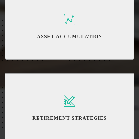
ASSET ACCUMULATION
Utilize important Investment strategies
RETIREMENT STRATEGIES