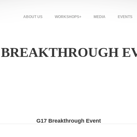
ABOUT US
WORKSHOPS+
MEDIA
EVENTS
: BREAKTHROUGH E
G17 Breakthrough Event