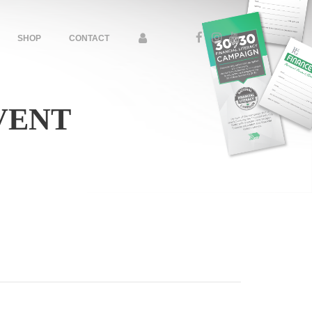
SHOP
CONTACT
VENT