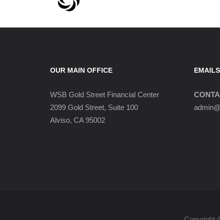
OUR MAIN OFFICE
EMAILS
WSB Gold Street Financial Center
CONTA
2099 Gold Street, Suite 100
admin@w
Alviso, CA 95002
Copyright 