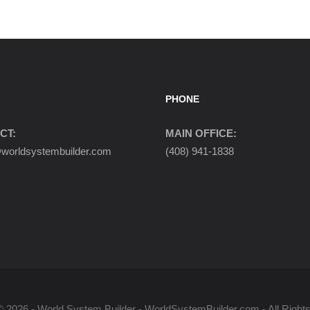
PHONE
CT:
MAIN OFFICE:
orldsystembuilder.com
(408) 941-1838
© 2026 - World System Builder - WorldSystemBuilder.com - All Right