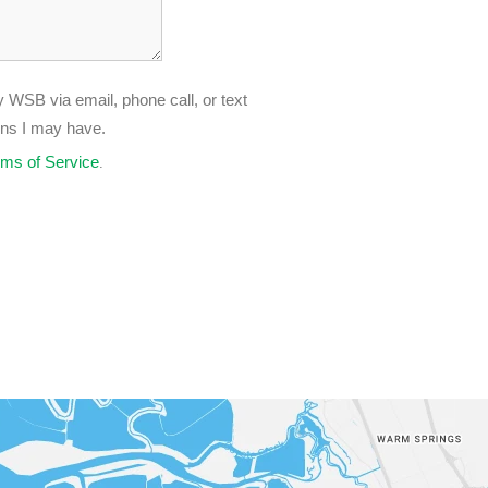
 WSB via email, phone call, or text
ons I may have.
rms of Service
.