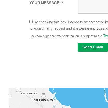
YOUR MESSAGE: *
By checking this box, I agree to be contacted by
to assist in my request and answering any questi
Te
I acknowledge that my participation is subject to the