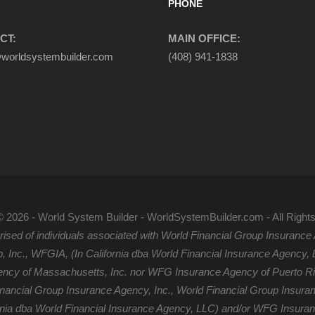
PHONE
CT:
MAIN OFFICE:
orldsystembuilder.com
(408) 941-1838
© 2026 - World System Builder - WorldSystemBuilder.com - All Right
ised of individuals associated with World Financial Group Insurance 
p, Inc., WFGIA, (In California dba World Financial Insurance Agency
ency of Massachusetts, Inc. nor WFG Insurance Agency of Puerto Rico
inancial Group Insurance Agency, Inc., World Financial Group Insuran
rnia dba World Financial Insurance Agency, LLC) and/or WFG Insuran