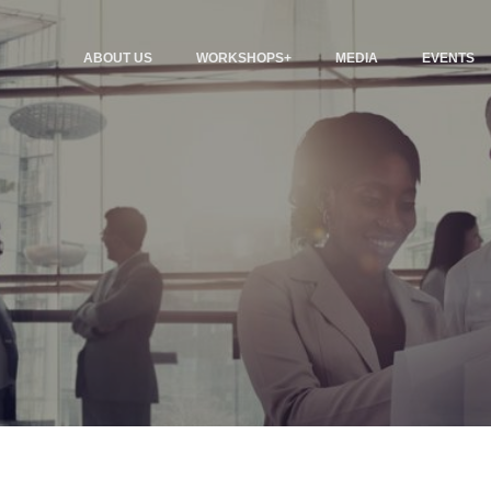
ABOUT US
WORKSHOPS+
MEDIA
EVENTS