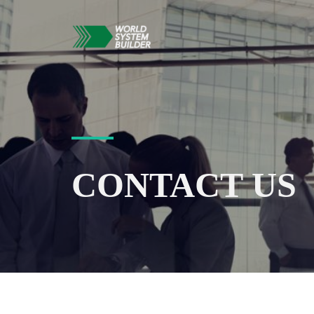
CONTACT US