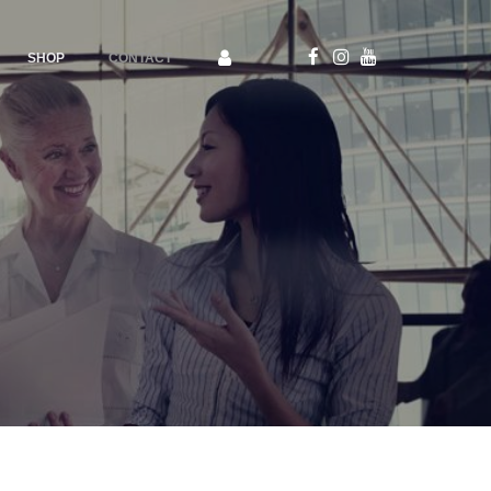
SHOP
CONTACT