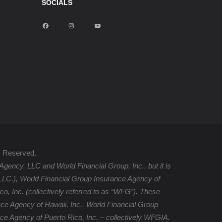
SOCIALS
F
I
Y
a
n
o
c
s
u
e
t
T
b
a
u
o
g
b
o
r
e
k
a
m
s Reserved.
Agency, LLC and World Financial Group, Inc., but it is
, LLC.), World Financial Group Insurance Agency of
, Inc. (collectively referred to as “WFG”). These
ce Agency of Hawaii, Inc., World Financial Group
ce Agency of Puerto Rico, Inc. – collectively WFGIA.