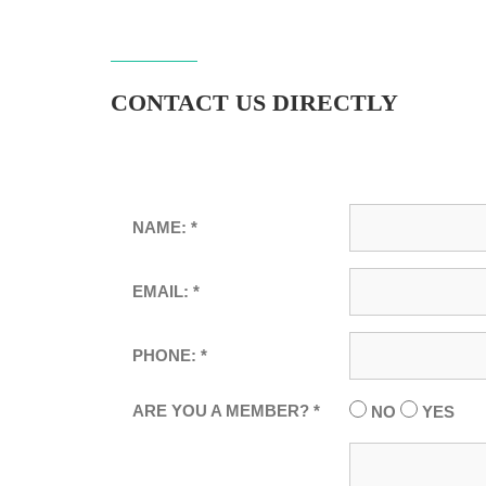
CONTACT US DIRECTLY
NAME: *
EMAIL: *
PHONE: *
ARE YOU A MEMBER? *
NO
YES