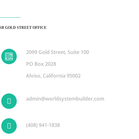
SB GOLD STREET OFFICE
2099 Gold Street, Suite 100
PO Box 2028
Alviso, California 95002
admin@worldsystembuilder.com
(408) 941-1838