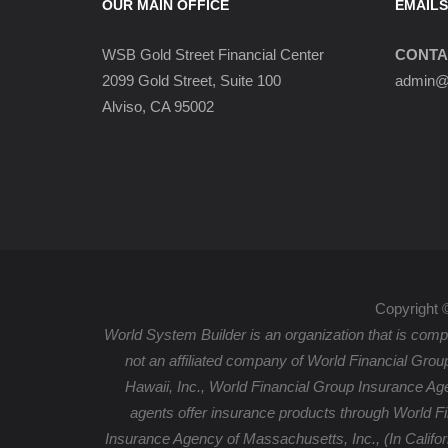
OUR MAIN OFFICE
EMAILS
WSB Gold Street Financial Center
CONTA
2099 Gold Street, Suite 100
admin@w
Alviso, CA 95002
Copyright 
World System Builder is an organization that is compr
not an affiliated company of World Financial Grou
Hawaii, Inc., World Financial Group Insurance Ag
agents offer insurance products through World F
Insurance Agency of Massachusetts, Inc., (In Califo