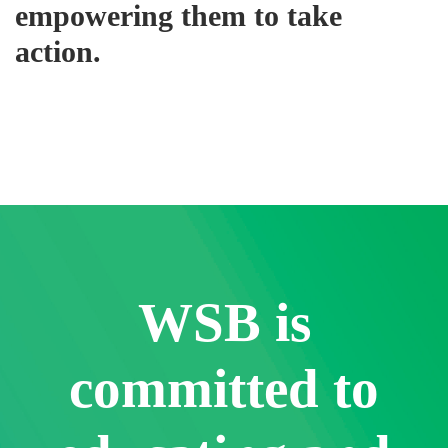
empowering them to take
action.
WSB is
committed to