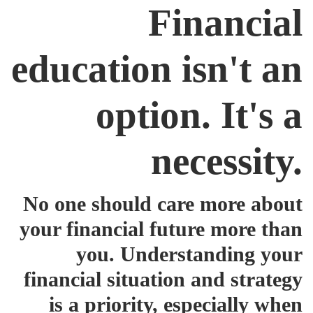
Financial
education isn't an
option. It's a
necessity.
No one should care more about
your financial future more than
you. Understanding your
financial situation and strategy
is a priority, especially when