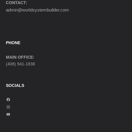
CONTACT:
admin@worldsystembuilder.com
PHONE
MAIN OFFICE:
(408) 941-1838
SOCIALS
F
a
I
c
n
Y
e
s
o
b
t
u