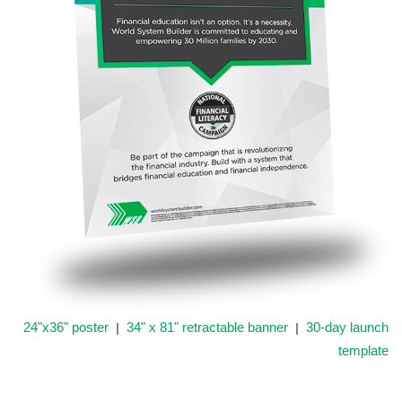
24"x36" poster
34" x 81" retractable banner
30-day launch
|
|
template