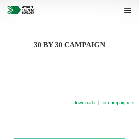
30 BY 30 CAMPAIGN
downloads
for campaigners
|