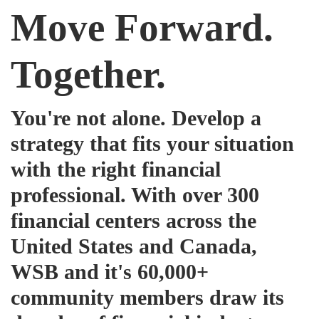
Move Forward.
Together.
You're not alone. Develop a
strategy that fits your situation
with the right financial
professional. With over 300
financial centers across the
United States and Canada,
WSB and it's 60,000+
community members draw its