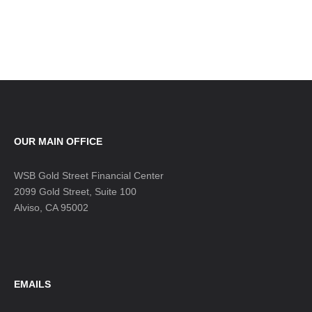
OUR MAIN OFFICE
WSB Gold Street Financial Center
2099 Gold Street, Suite 100
Alviso, CA 95002
EMAILS