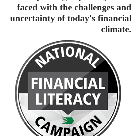
faced with the challenges and
uncertainty of today's financial
climate.