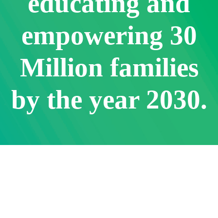
educating and
empowering 30
Million families
by the year 2030.