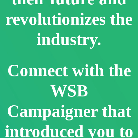
revolutionizes the
industry.
Connect with the
WSB
Campaigner that
introduced you to