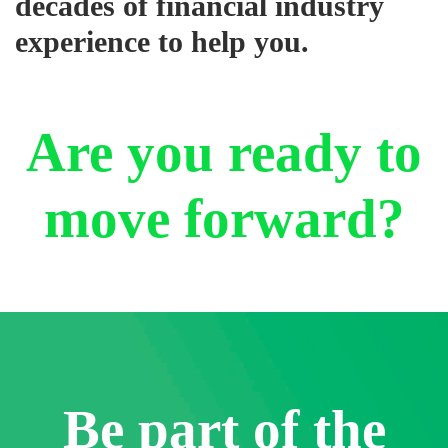
decades of financial industry
experience to help you.
Are you ready to
move forward?
Be part of the