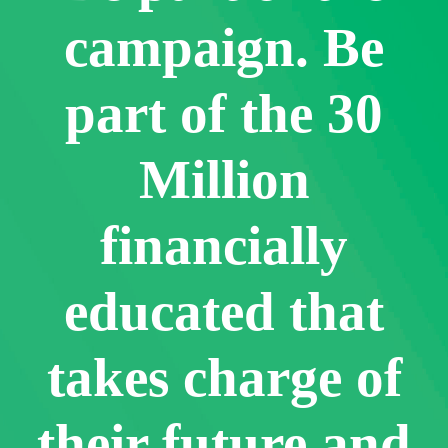
campaign. Be
part of the 30
Million
financially
educated that
takes charge of
their future and