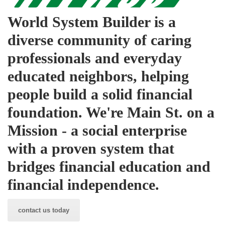
World System Builder is a
diverse community of caring
professionals and everyday
educated neighbors, helping
people build a solid financial
foundation. We're Main St. on a
Mission - a social enterprise
with a proven system that
bridges financial education and
financial independence.
contact us today