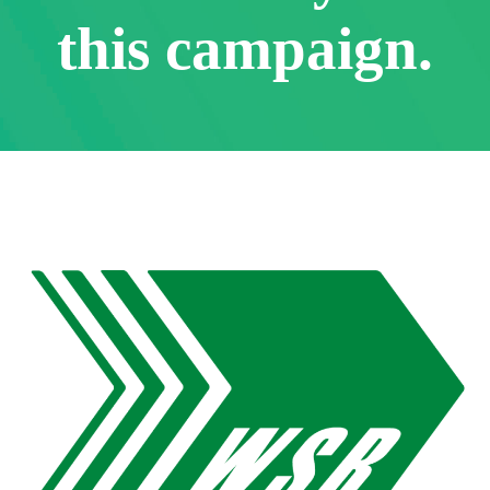
this campaign.