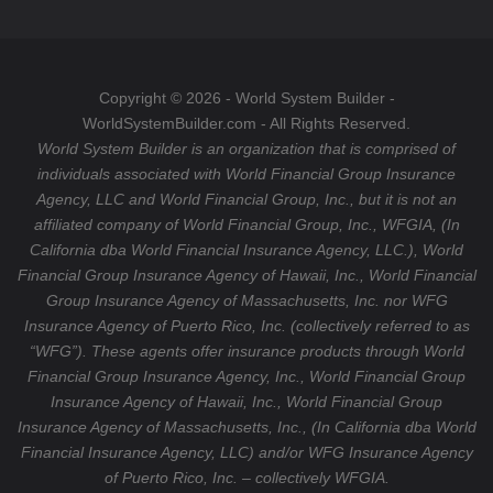
o
a
T
o
g
u
k
r
b
a
e
Copyright © 2026 - World System Builder -
m
WorldSystemBuilder.com - All Rights Reserved.
World System Builder is an organization that is comprised of
individuals associated with World Financial Group Insurance
Agency, LLC and World Financial Group, Inc., but it is not an
affiliated company of World Financial Group, Inc., WFGIA, (In
California dba World Financial Insurance Agency, LLC.), World
Financial Group Insurance Agency of Hawaii, Inc., World Financial
Group Insurance Agency of Massachusetts, Inc. nor WFG
Insurance Agency of Puerto Rico, Inc. (collectively referred to as
“WFG”). These agents offer insurance products through World
Financial Group Insurance Agency, Inc., World Financial Group
Insurance Agency of Hawaii, Inc., World Financial Group
Insurance Agency of Massachusetts, Inc., (In California dba World
Financial Insurance Agency, LLC) and/or WFG Insurance Agency
of Puerto Rico, Inc. – collectively WFGIA.