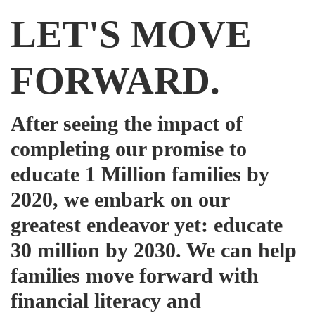
LET'S MOVE
FORWARD.
After seeing the impact of
completing our promise to
educate 1 Million families by
2020, we embark on our
greatest endeavor yet: educate
30 million by 2030. We can help
families move forward with
financial literacy and