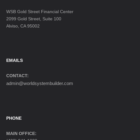
WSB Gold Street Financial Center
2099 Gold Street, Suite 100
Alviso, CA 95002
EMAILS
CONTACT:
admin@worldsystembuilder.com
PHONE
MAIN OFFICE: