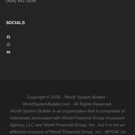
(408) 941-1838
SOCIALS
F
a
I
c
n
Y
e
s
o
b
t
u
o
a
T
o
g
u
k
r
b
a
e
Copyright © 2026 - World System Builder -
m
WorldSystemBuilder.com - All Rights Reserved.
World System Builder is an organization that is comprised of
individuals associated with World Financial Group Insurance
Agency, LLC and World Financial Group, Inc., but it is not an
affiliated company of World Financial Group, Inc., WFGIA, (In