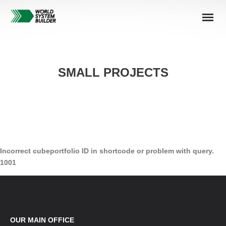
SMALL PROJECTS
Incorrect cubeportfolio ID in shortcode or problem with query.
1001
OUR MAIN OFFICE