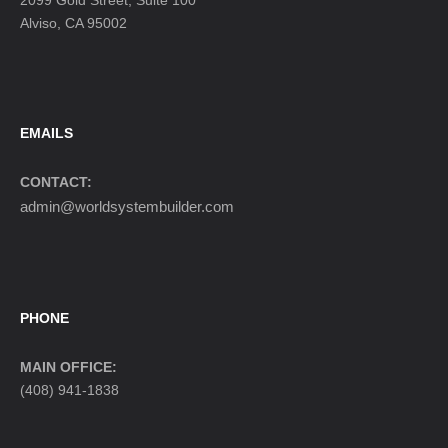
2099 Gold Street, Suite 100
Alviso, CA 95002
EMAILS
CONTACT:
admin@worldsystembuilder.com
PHONE
MAIN OFFICE:
(408) 941-1838