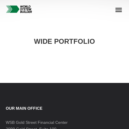
WIDE PORTFOLIO
OUR MAIN OFFICE
WSB Gold Street Financial Center