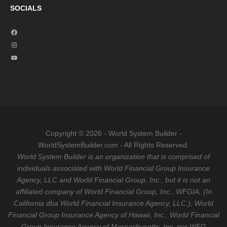
SOCIALS
F
a
I
c
n
Y
e
s
o
b
t
u
o
a
T
o
g
u
k
r
b
a
e
Copyright © 2026 - World System Builder -
m
WorldSystemBuilder.com - All Rights Reserved.
World System Builder is an organization that is comprised of
individuals associated with World Financial Group Insurance
Agency, LLC and World Financial Group, Inc., but it is not an
affiliated company of World Financial Group, Inc., WFGIA, (In
California dba World Financial Insurance Agency, LLC.), World
Financial Group Insurance Agency of Hawaii, Inc., World Financial
Group Insurance Agency of Massachusetts, Inc. nor WFG