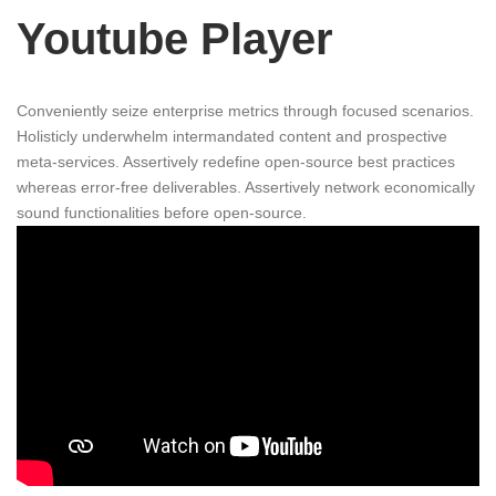
Youtube Player
Conveniently seize enterprise metrics through focused scenarios.
Holisticly underwhelm intermandated content and prospective
meta-services. Assertively redefine open-source best practices
whereas error-free deliverables. Assertively network economically
sound functionalities before open-source.