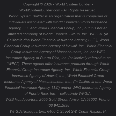
a
e
Copyright © 2026 - World System Builder -
m
WorldSystemBuilder.com - All Rights Reserved.
World System Builder is an organization that is comprised of
individuals associated with World Financial Group Insurance
Agency, LLC and World Financial Group, Inc., but it is not an
affiliated company of World Financial Group, Inc., WFGIA, (In
California dba World Financial Insurance Agency, LLC.), World
Financial Group Insurance Agency of Hawaii, Inc., World Financial
Group Insurance Agency of Massachusetts, Inc. nor WFG
Insurance Agency of Puerto Rico, Inc. (collectively referred to as
“WFG”). These agents offer insurance products through World
Financial Group Insurance Agency, Inc., World Financial Group
Insurance Agency of Hawaii, Inc., World Financial Group
Insurance Agency of Massachusetts, Inc., (In California dba World
Financial Insurance Agency, LLC) and/or WFG Insurance Agency
of Puerto Rico, Inc. – collectively WFGIA.
WSB Headquarters: 2099 Gold Street, Alviso, CA 95002. Phone:
408.941.1838
WFGIA Headquarters:
6400 C Street SW, Cedar Rapids, IA