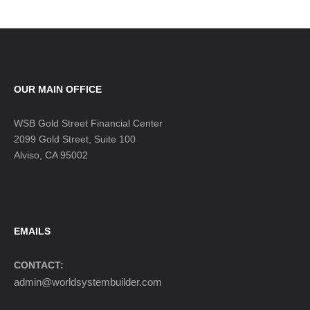
OUR MAIN OFFICE
WSB Gold Street Financial Center
2099 Gold Street, Suite 100
Alviso, CA 95002
EMAILS
CONTACT:
admin@worldsystembuilder.com