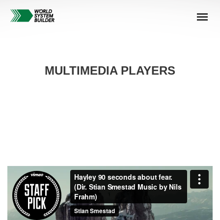
MULTIMEDIA PLAYERS