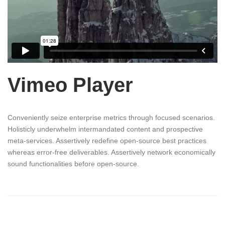
Vimeo Player
Conveniently seize enterprise metrics through focused scenarios.
Holisticly underwhelm intermandated content and prospective
meta-services. Assertively redefine open-source best practices
whereas error-free deliverables. Assertively network economically
sound functionalities before open-source.