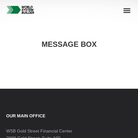
MESSAGE BOX
OUR MAIN OFFICE
WSB Gold Street Financial Center