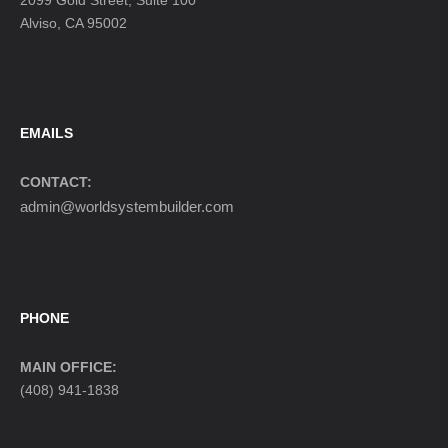
2099 Gold Street, Suite 100
Alviso, CA 95002
EMAILS
CONTACT:
admin@worldsystembuilder.com
PHONE
MAIN OFFICE:
(408) 941-1838