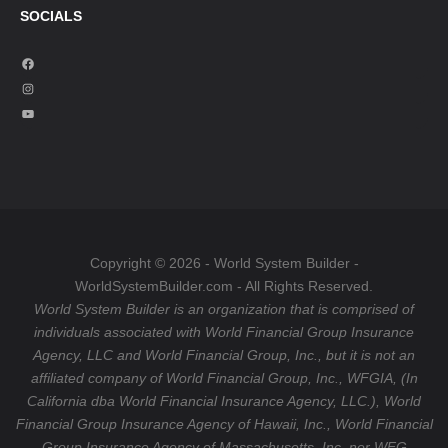
SOCIALS
F
a
I
c
n
Y
e
s
o
b
t
u
o
a
T
o
g
u
k
r
b
a
e
Copyright © 2026 - World System Builder -
m
WorldSystemBuilder.com - All Rights Reserved.
World System Builder is an organization that is comprised of
individuals associated with World Financial Group Insurance
Agency, LLC and World Financial Group, Inc., but it is not an
affiliated company of World Financial Group, Inc., WFGIA, (In
California dba World Financial Insurance Agency, LLC.), World
Financial Group Insurance Agency of Hawaii, Inc., World Financial
Group Insurance Agency of Massachusetts, Inc. nor WFG