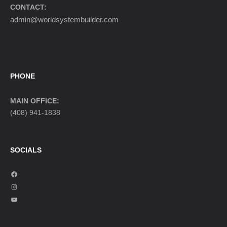
CONTACT:
admin@worldsystembuilder.com
PHONE
MAIN OFFICE:
(408) 941-1838
SOCIALS
F
a
I
c
n
Y
e
s
o
b
t
u