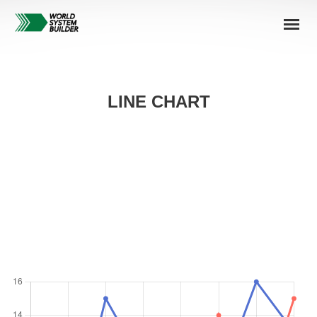
LINE CHART