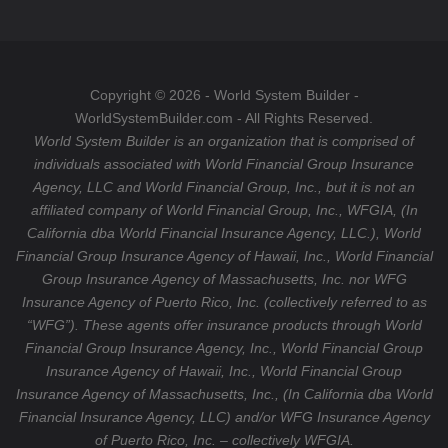
o
a
T
o
g
u
k
r
b
a
e
Copyright © 2026 - World System Builder -
m
WorldSystemBuilder.com - All Rights Reserved.
World System Builder is an organization that is comprised of
individuals associated with World Financial Group Insurance
Agency, LLC and World Financial Group, Inc., but it is not an
affiliated company of World Financial Group, Inc., WFGIA, (In
California dba World Financial Insurance Agency, LLC.), World
Financial Group Insurance Agency of Hawaii, Inc., World Financial
Group Insurance Agency of Massachusetts, Inc. nor WFG
Insurance Agency of Puerto Rico, Inc. (collectively referred to as
“WFG”). These agents offer insurance products through World
Financial Group Insurance Agency, Inc., World Financial Group
Insurance Agency of Hawaii, Inc., World Financial Group
Insurance Agency of Massachusetts, Inc., (In California dba World
Financial Insurance Agency, LLC) and/or WFG Insurance Agency
of Puerto Rico, Inc. – collectively WFGIA.