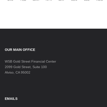
OUR MAIN OFFICE
WSB Gold Street Financial Center
2099 Gold Street, Suite 100
Alviso, CA 95002
EMAILS