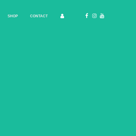
SHOP
CONTACT