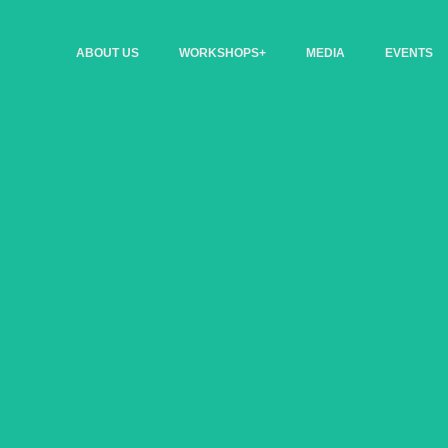
ABOUT US
WORKSHOPS+
MEDIA
EVENTS