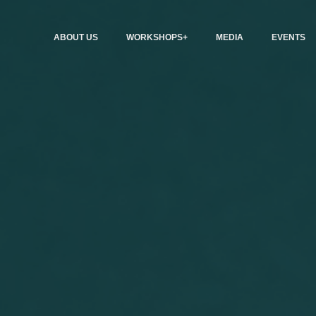
ABOUT US
WORKSHOPS+
MEDIA
EVENTS