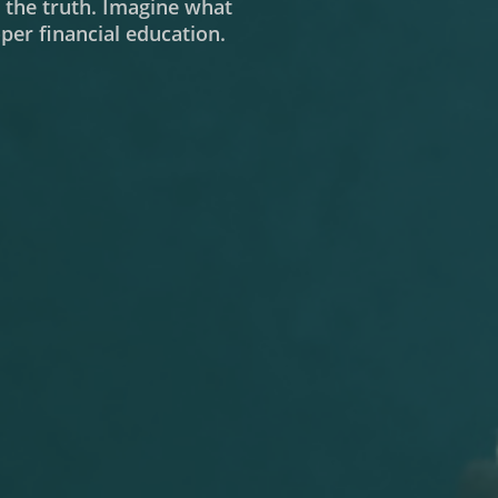
m the truth. Imagine what
er financial education.