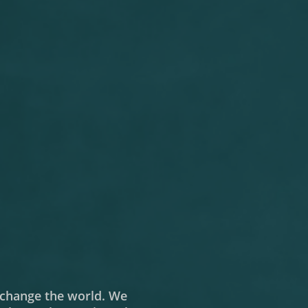
o change the world. We