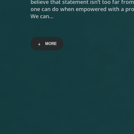
believe that statement isn’t too far fro
one can do when empowered with a prop
We can…
MORE