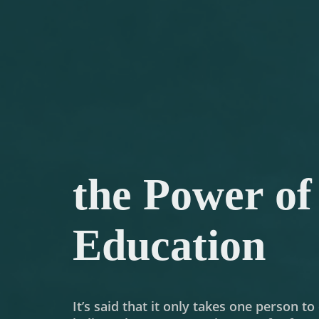
the Power of
Education
It’s said that it only takes one person t