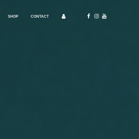
SHOP
CONTACT