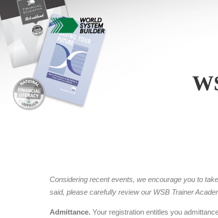
W
Considering recent events, we encourage you to take ca
said, please carefully review our WSB Trainer Acad
Admittance.
Your registration entitles you admittanc