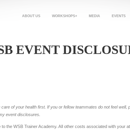
ABOUT US
WORKSHOPS+
MEDIA
EVENTS
SB EVENT DISCLOSU
re of your health first. If you or fellow teammates do not feel well, p
emy event
disclosures
.
e to the WSB Trainer Academy. All other costs associated with your att