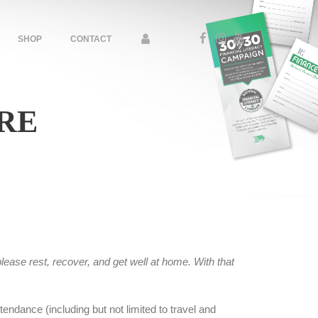
SHOP
CONTACT
RE
lease rest, recover, and get well at home. With that
endance (including but not limited to travel and