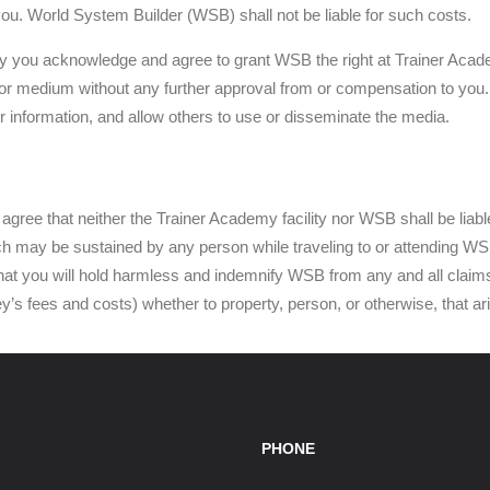
u. World System Builder (WSB) shall not be liable for such costs.
you acknowledge and agree to grant WSB the right at Trainer Academ
r medium without any further approval from or compensation to you. Th
her information, and allow others to use or disseminate the media.
agree that neither the Trainer Academy facility nor WSB shall be lia
hich may be sustained by any person while traveling to or attending WS
hat you will hold harmless and indemnify WSB from any and all claims,
rney’s fees and costs) whether to property, person, or otherwise, that ari
PHONE