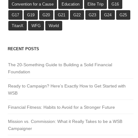
Convention for a Cause
Education
Elite Trip
G16
G17
G19
G20
G21
G22
G23
G24
G25
TitanX
WFG
World
RECENT POSTS
The 20-Something Guide to Building a Solid Financial
Foundation
Ready to Campaign? Here’s Exactly How to Get Started with
WSB
Financial Fitness: Habits to Avoid for a Stronger Future
Mission vs. Commission: What it Really Takes to be a WSB
Campaigner