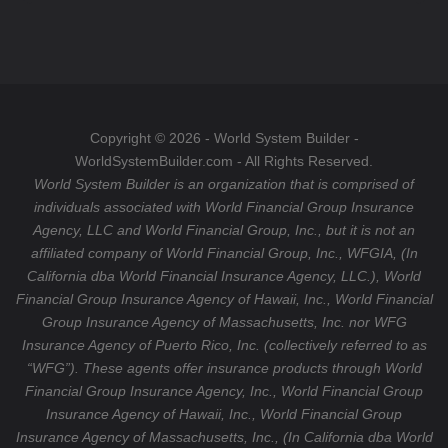
e
s
o
b
t
u
o
a
T
o
g
u
k
r
b
a
e
Copyright © 2026 - World System Builder -
m
WorldSystemBuilder.com - All Rights Reserved.
World System Builder is an organization that is comprised of
individuals associated with World Financial Group Insurance
Agency, LLC and World Financial Group, Inc., but it is not an
affiliated company of World Financial Group, Inc., WFGIA, (In
California dba World Financial Insurance Agency, LLC.), World
Financial Group Insurance Agency of Hawaii, Inc., World Financial
Group Insurance Agency of Massachusetts, Inc. nor WFG
Insurance Agency of Puerto Rico, Inc. (collectively referred to as
“WFG”). These agents offer insurance products through World
Financial Group Insurance Agency, Inc., World Financial Group
Insurance Agency of Hawaii, Inc., World Financial Group
Insurance Agency of Massachusetts, Inc., (In California dba World