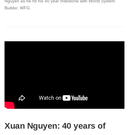
Nguyen as he hit his 40 year milestone with World System
Builder, WFG.
Xuan Nguyen: 40 years of