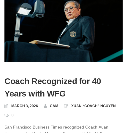
Coach Recognized for 40
Years with WFG
MARCH 3, 2026
CAM
XUAN “COACH” NGUYEN
0
San Francisco Business Times recognized Coach Xuan