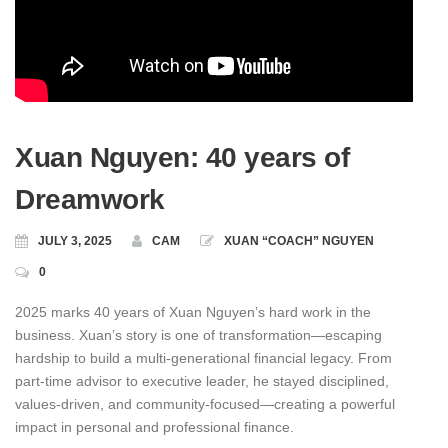
Xuan Nguyen: 40 years of
Dreamwork
JULY 3, 2025
CAM
XUAN “COACH” NGUYEN
0
2025 marks 40 years of Xuan Nguyen’s hard work in the
business. Xuan’s story is one of transformation—escaping
hardship to build a multi-generational financial legacy. From
part‑time advisor to executive leader, he stayed disciplined,
values‑driven, and community‑focused—creating a powerful
impact in personal and professional finance.