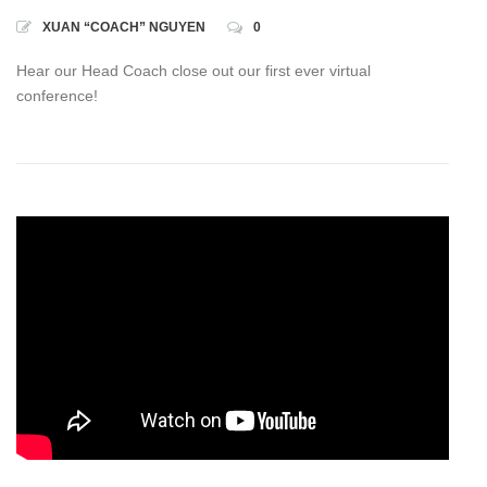
XUAN “COACH” NGUYEN
0
Hear our Head Coach close out our first ever virtual
conference!