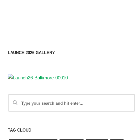
LAUNCH 2026 GALLERY
TAG CLOUD