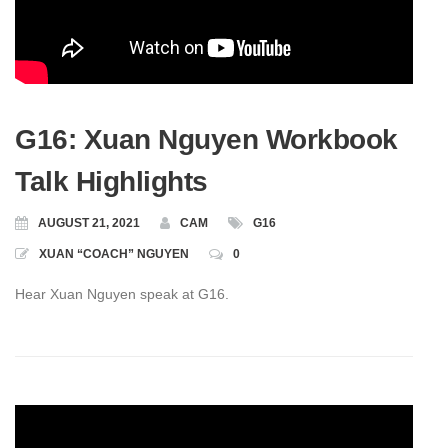
G16: Xuan Nguyen Workbook
Talk Highlights
AUGUST 21, 2021
CAM
G16
XUAN “COACH” NGUYEN
0
Hear Xuan Nguyen speak at G16.