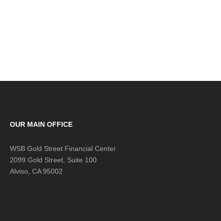
OUR MAIN OFFICE
WSB Gold Street Financial Center
2099 Gold Street, Suite 100
Alviso, CA 95002