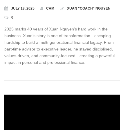
JULY 18, 2025
CAM
XUAN “COACH” NGUYEN
0
2025 marks 40 years of Xuan Nguyen’s hard work in the
business. Xuan’s story is one of transformation—escaping
hardship to build a multi-generational financial legacy. From
part‑time advisor to executive leader, he stayed disciplined,
values‑driven, and community‑focused—creating a powerful
impact in personal and professional finance.