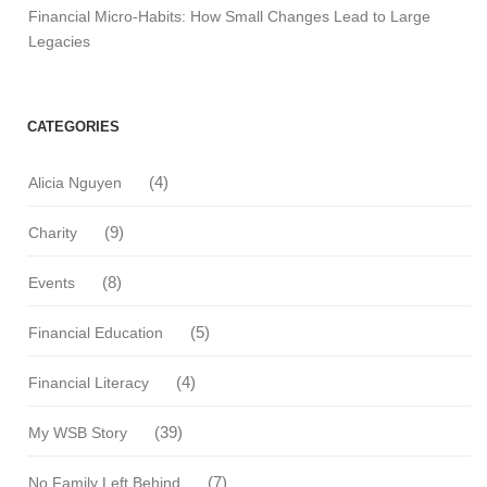
Financial Micro-Habits: How Small Changes Lead to Large
Legacies
CATEGORIES
(4)
Alicia Nguyen
(9)
Charity
(8)
Events
(5)
Financial Education
(4)
Financial Literacy
(39)
My WSB Story
(7)
No Family Left Behind