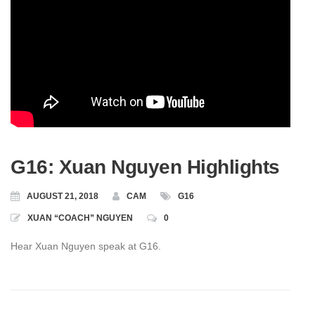
G16: Xuan Nguyen Highlights
AUGUST 21, 2018
CAM
G16
XUAN “COACH” NGUYEN
0
Hear Xuan Nguyen speak at G16.