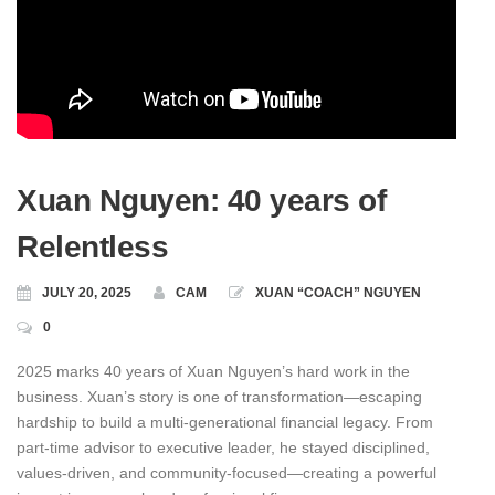
Xuan Nguyen: 40 years of
Relentless
JULY 20, 2025
CAM
XUAN “COACH” NGUYEN
0
2025 marks 40 years of Xuan Nguyen’s hard work in the
business. Xuan’s story is one of transformation—escaping
hardship to build a multi-generational financial legacy. From
part‑time advisor to executive leader, he stayed disciplined,
values‑driven, and community‑focused—creating a powerful