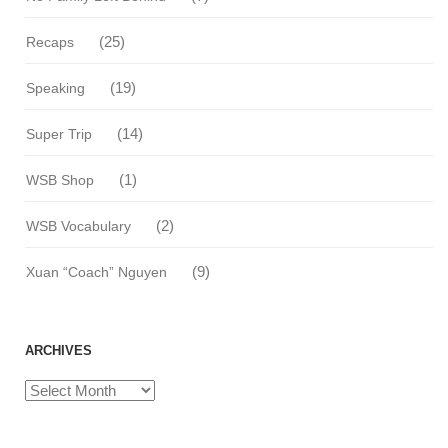
(25)
Recaps
(19)
Speaking
(14)
Super Trip
(1)
WSB Shop
(2)
WSB Vocabulary
(9)
Xuan “Coach” Nguyen
ARCHIVES
Archives