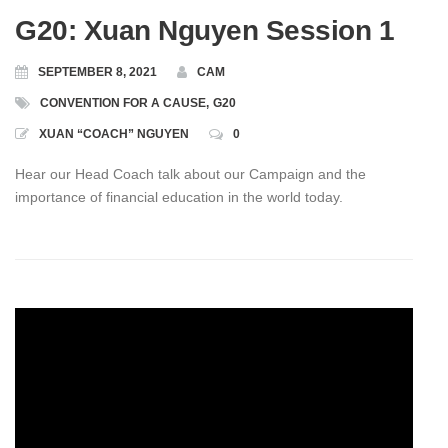
G20: Xuan Nguyen Session 1
SEPTEMBER 8, 2021
CAM
CONVENTION FOR A CAUSE
,
G20
XUAN “COACH” NGUYEN
0
Hear our Head Coach talk about our Campaign and the
importance of financial education in the world today.