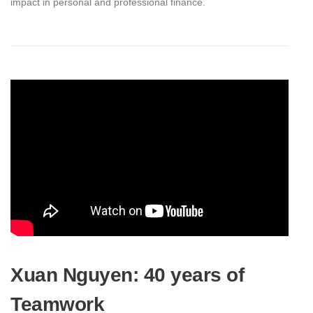
impact in personal and professional finance.
Xuan Nguyen: 40 years of
Teamwork