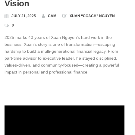
Vision
JULY 21, 2025
CAM
XUAN “COACH” NGUYEN
0
2025 marks 40 years of Xuan Nguyen’s hard work in the
business. Xuan’s story is one of transformation—escaping
hardship to build a multi-generational financial legacy. From
part‑time advisor to executive leader, he stayed disciplined,
values‑driven, and community‑focused—creating a powerful
impact in personal and professional finance.