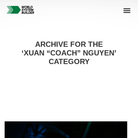
ARCHIVE FOR THE
‘XUAN “COACH” NGUYEN’
CATEGORY