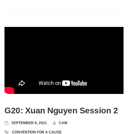
G20: Xuan Nguyen Session 2
SEPTEMBER 8, 2021
CAM
CONVENTION FOR A CAUSE