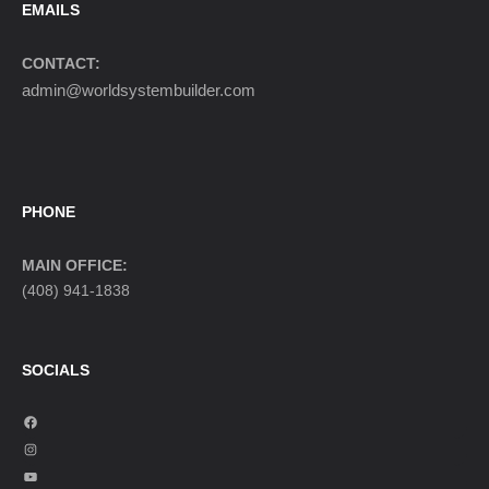
EMAILS
CONTACT:
admin@worldsystembuilder.com
PHONE
MAIN OFFICE:
(408) 941-1838
SOCIALS
F
a
I
c
n
Y