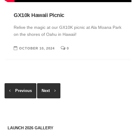
GX10k Hawaii Picnic
Relive the magic at our GX10K picnic at Ala Moana Park
on the shores of Oahu in Hawaii!
OCTOBER 10, 2024
0
Previous
Next
LAUNCH 2026 GALLERY