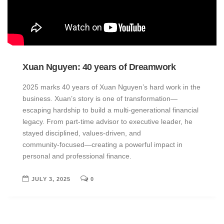
Xuan Nguyen: 40 years of Dreamwork
2025 marks 40 years of Xuan Nguyen’s hard work in the
business. Xuan’s story is one of transformation—
escaping hardship to build a multi-generational financial
legacy. From part‑time advisor to executive leader, he
stayed disciplined, values‑driven, and
community‑focused—creating a powerful impact in
personal and professional finance.
JULY 3, 2025
0