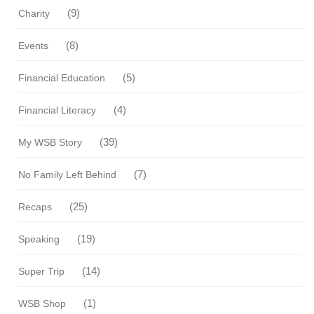
(9)
Charity
(8)
Events
(5)
Financial Education
(4)
Financial Literacy
(39)
My WSB Story
(7)
No Family Left Behind
(25)
Recaps
(19)
Speaking
(14)
Super Trip
(1)
WSB Shop