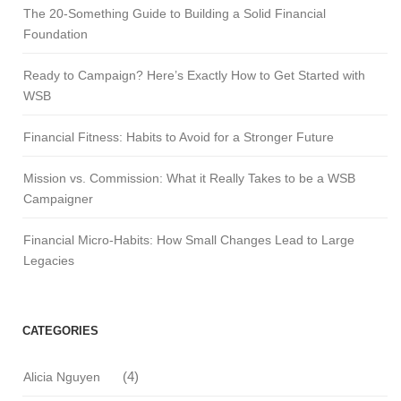
The 20-Something Guide to Building a Solid Financial
Foundation
Ready to Campaign? Here’s Exactly How to Get Started with
WSB
Financial Fitness: Habits to Avoid for a Stronger Future
Mission vs. Commission: What it Really Takes to be a WSB
Campaigner
Financial Micro-Habits: How Small Changes Lead to Large
Legacies
CATEGORIES
(4)
Alicia Nguyen