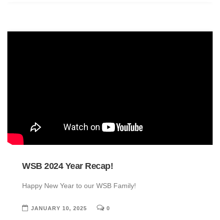
WSB 2024 Year Recap!
Happy New Year to our WSB Family!
JANUARY 10, 2025
0