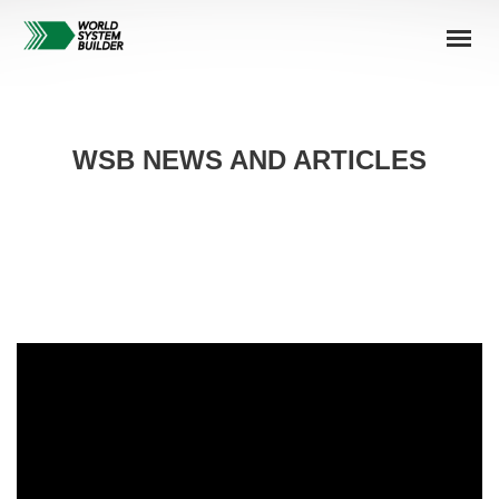
WSB NEWS AND ARTICLES