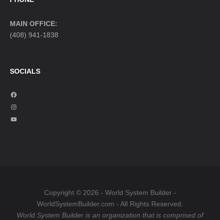
MAIN OFFICE:
(408) 941-1838
SOCIALS
F
a
I
c
n
Y
e
s
o
b
t
u
o
a
T
o
g
u
k
r
b
a
e
Copyright © 2026 - World System Builder -
m
WorldSystemBuilder.com - All Rights Reserved.
World System Builder is an organization that is comprised of