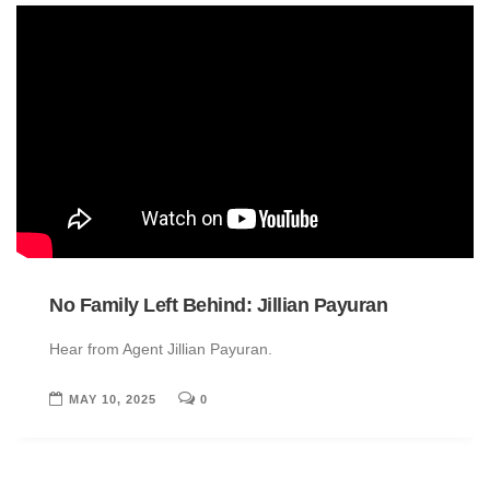
No Family Left Behind: Jillian Payuran
Hear from Agent Jillian Payuran.
MAY 10, 2025
0