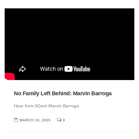
No Family Left Behind: Marvin Barroga
Hear from AGent Marvin Barroga.
MARCH 10, 2025
0