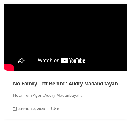
No Family Left Behind: Audry Madandbayan
Hear from Agent Audry Madanbayah.
APRIL 10, 2025
0