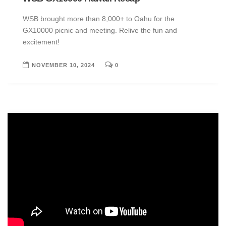
WSB brought more than 8,000+ to Oahu for the
GX10000 picnic and meeting. Relive the fun and
excitement!
NOVEMBER 10, 2024
0