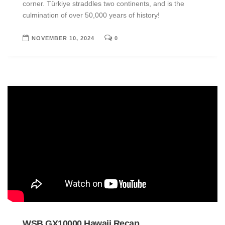
corner. Türkiye straddles two continents, and is the
culmination of over 50,000 years of history!
NOVEMBER 10, 2024
0
WSB GX10000 Hawaii Recap