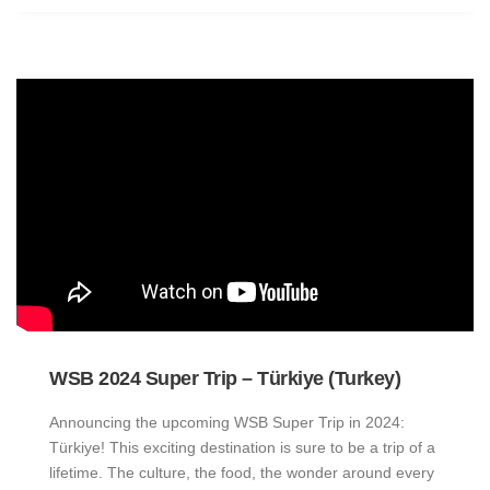
WSB 2024 Super Trip – Türkiye (Turkey)
Announcing the upcoming WSB Super Trip in 2024:
Türkiye! This exciting destination is sure to be a trip of a
lifetime. The culture, the food, the wonder around every