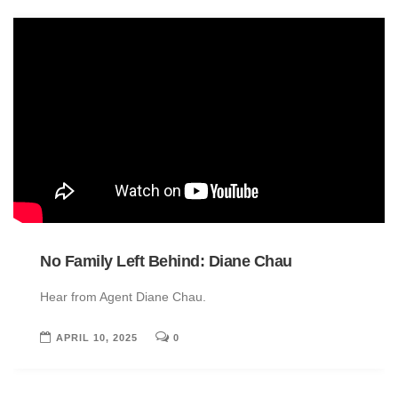
No Family Left Behind: Diane Chau
Hear from Agent Diane Chau.
APRIL 10, 2025
0