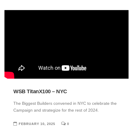
WSB TitanX100 – NYC
The Biggest Builders convened in NYC to celebrate the
Campaign and strategize for the rest of 2024.
FEBRUARY 10, 2025
0