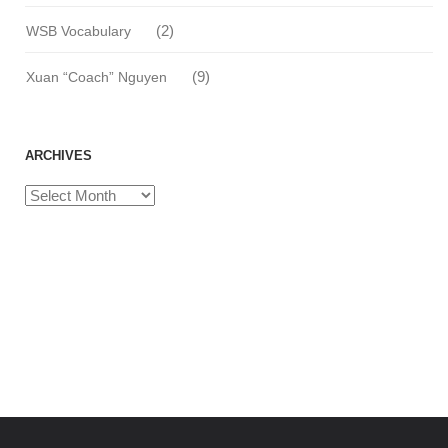
(2)
WSB Vocabulary
(9)
Xuan “Coach” Nguyen
ARCHIVES
Archives