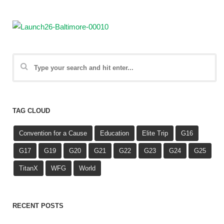
TAG CLOUD
Convention for a Cause
Education
Elite Trip
G16
G17
G19
G20
G21
G22
G23
G24
G25
TitanX
WFG
World
RECENT POSTS