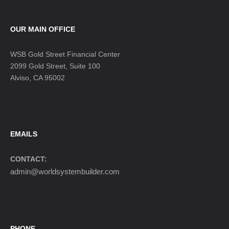
OUR MAIN OFFICE
WSB Gold Street Financial Center
2099 Gold Street, Suite 100
Alviso, CA 95002
EMAILS
CONTACT:
admin@worldsystembuilder.com
PHONE