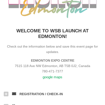
WELCOME TO WSB LAUNCH AT
EDMONTON!
Check out the information below and save this event page for
updates.
EDMONTON EXPO CENTRE
7515 118 Ave NW Edmonton, AB T5B 0J2, Canada
780-471-7377
google maps
REGISTRATION / CHECK-IN