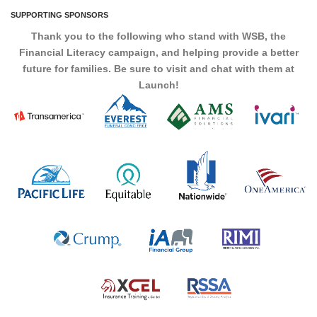
SUPPORTING SPONSORS
Thank you to the following who stand with WSB, the
Financial Literacy campaign, and helping provide a better
future for families. Be sure to visit and chat with them at
Launch!