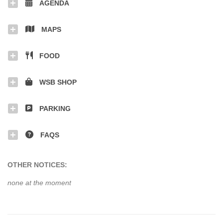
AGENDA
MAPS
FOOD
WSB SHOP
PARKING
FAQS
OTHER NOTICES:
none at the moment