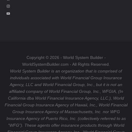
a
I
c
n
Y
e
s
o
b
t
u
o
a
T
o
g
u
k
r
b
a
e
Copyright © 2026 - World System Builder -
m
WorldSystemBuilder.com - All Rights Reserved.
World System Builder is an organization that is comprised of
individuals associated with World Financial Group Insurance
Agency, LLC and World Financial Group, Inc., but it is not an
affiliated company of World Financial Group, Inc., WFGIA, (In
California dba World Financial Insurance Agency, LLC.), World
Financial Group Insurance Agency of Hawaii, Inc., World Financial
Group Insurance Agency of Massachusetts, Inc. nor WFG
Insurance Agency of Puerto Rico, Inc. (collectively referred to as
“WFG”). These agents offer insurance products through World