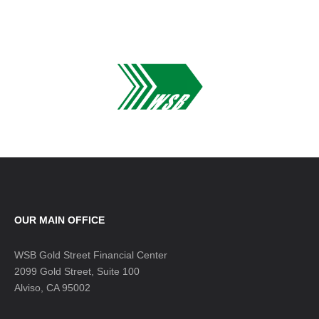
OUR MAIN OFFICE
WSB Gold Street Financial Center
2099 Gold Street, Suite 100
Alviso, CA 95002