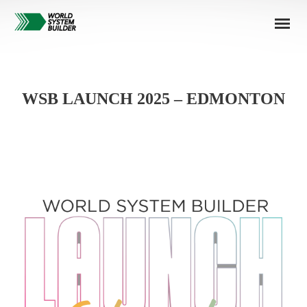
WSB LAUNCH 2025 – EDMONTON