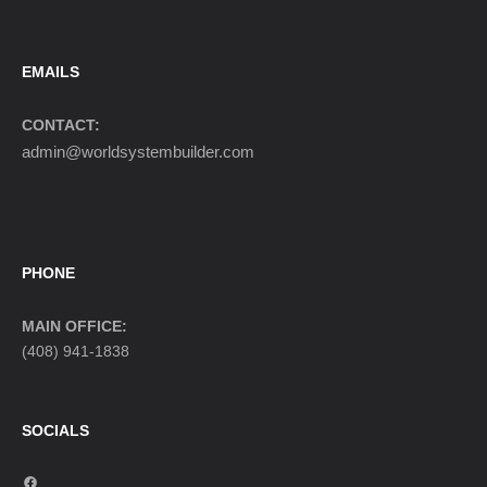
EMAILS
CONTACT:
admin@worldsystembuilder.com
PHONE
MAIN OFFICE:
(408) 941-1838
SOCIALS
F