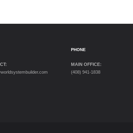
PHONE
CT:
MAIN OFFICE:
orldsystembuilder.com
(408) 941-1838