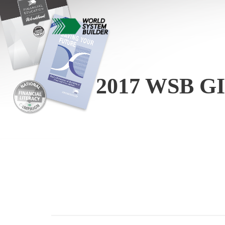
2017 WSB 