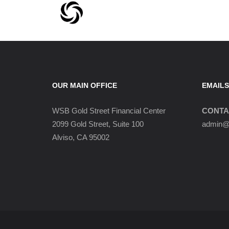
OUR MAIN OFFICE
EMAILS
WSB Gold Street Financial Center
CONTA
2099 Gold Street, Suite 100
admin@w
Alviso, CA 95002