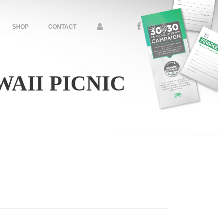
SHOP
CONTACT
AII PICNIC