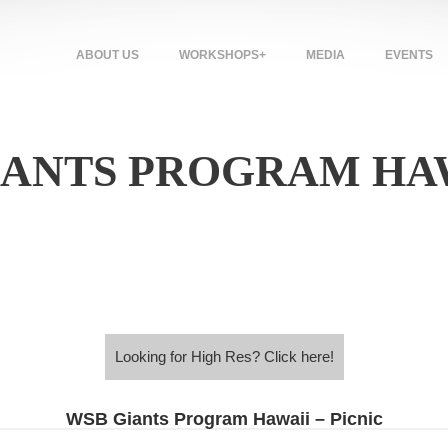
ABOUT US
WORKSHOPS+
MEDIA
EVENTS
GIANTS PROGRAM HAW
Looking for High Res? Click here!
Looking for High Res? Click here!
WSB Giants Program Hawaii – Picnic