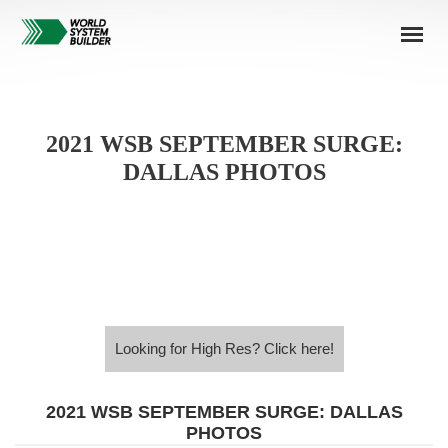
2021 WSB SEPTEMBER SURGE:
DALLAS PHOTOS
Looking for High Res? Click here!
Looking for High Res? Click here!
2021 WSB SEPTEMBER SURGE: DALLAS
PHOTOS