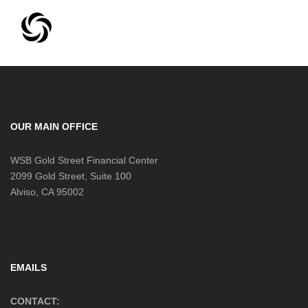
OUR MAIN OFFICE
WSB Gold Street Financial Center
2099 Gold Street, Suite 100
Alviso, CA 95002
EMAILS
CONTACT: