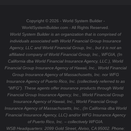
o
g
u
k
r
b
a
e
Copyright © 2026 - World System Builder -
m
WorldSystemBuilder.com - All Rights Reserved.
World System Builder is an organization that is comprised of
individuals associated with World Financial Group Insurance
Agency, LLC and World Financial Group, Inc., but it is not an
affiliated company of World Financial Group, Inc., WFGIA, (In
California dba World Financial Insurance Agency, LLC.), World
Financial Group Insurance Agency of Hawaii, Inc., World Financial
Group Insurance Agency of Massachusetts, Inc. nor WFG
Insurance Agency of Puerto Rico, Inc. (collectively referred to as
“WFG”). These agents offer insurance products through World
Financial Group Insurance Agency, Inc., World Financial Group
Insurance Agency of Hawaii, Inc., World Financial Group
Insurance Agency of Massachusetts, Inc., (In California dba World
Financial Insurance Agency, LLC) and/or WFG Insurance Agency
of Puerto Rico, Inc. – collectively WFGIA.
WSB Headquarters: 2099 Gold Street, Alviso, CA 95002. Phone: