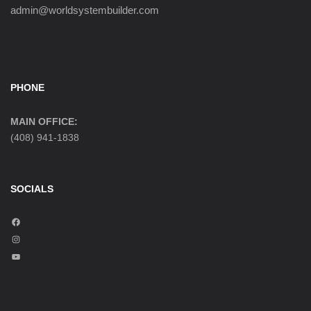
admin@worldsystembuilder.com
PHONE
MAIN OFFICE:
(408) 941-1838
SOCIALS
F
a
I
c
n
Y
e
s
o
b
t
u
o
a
T