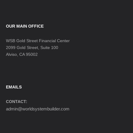
OUR MAIN OFFICE
WSB Gold Street Financial Center
2099 Gold Street, Suite 100
Alviso, CA 95002
EMAILS
CONTACT:
admin@worldsystembuilder.com