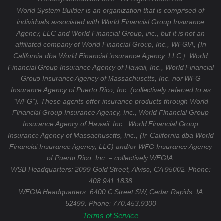
World System Builder is an organization that is comprised of
individuals associated with World Financial Group Insurance
Agency, LLC and World Financial Group, Inc., but it is not an
affiliated company of World Financial Group, Inc., WFGIA, (In
California dba World Financial Insurance Agency, LLC.), World
Financial Group Insurance Agency of Hawaii, Inc., World Financial
Group Insurance Agency of Massachusetts, Inc. nor WFG
Insurance Agency of Puerto Rico, Inc. (collectively referred to as
“WFG”). These agents offer insurance products through World
Financial Group Insurance Agency, Inc., World Financial Group
Insurance Agency of Hawaii, Inc., World Financial Group
Insurance Agency of Massachusetts, Inc., (In California dba World
Financial Insurance Agency, LLC) and/or WFG Insurance Agency
of Puerto Rico, Inc. – collectively WFGIA.
WSB Headquarters: 2099 Gold Street, Alviso, CA 95002. Phone:
408.941.1838
WFGIA Headquarters:
6400 C Street SW, Cedar Rapids, IA
52499. Phone: 770.453.9300
Terms of Service