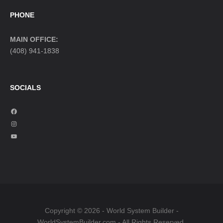
PHONE
MAIN OFFICE:
(408) 941-1838
SOCIALS
F
a
I
c
n
Y
e
s
o
b
t
u
o
a
T
o
g
u
k
r
b
a
e
Copyright © 2026 - World System Builder -
m
WorldSystemBuilder.com - All Rights Reserved.