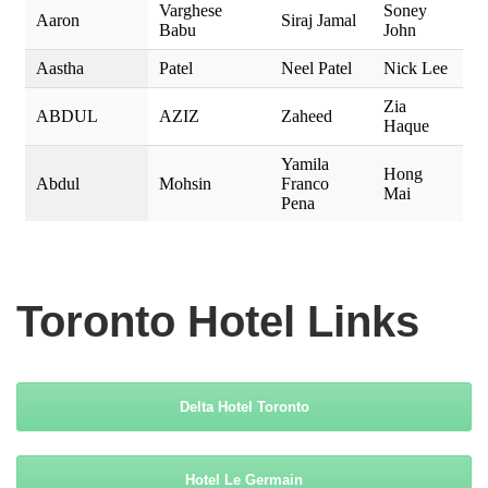
Toronto
Hotel Links
Delta Hotel Toronto
Hotel Le Germain