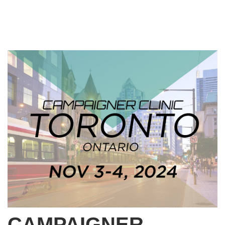
CAMPAIGNER