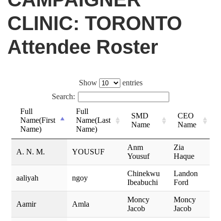
CLINIC: TORONTO
Attendee Roster