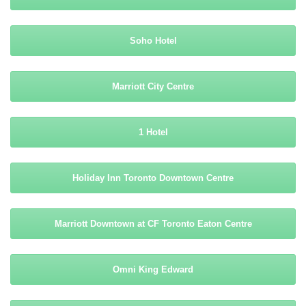
Soho Hotel
Marriott City Centre
1 Hotel
Holiday Inn Toronto Downtown Centre
Marriott Downtown at CF Toronto Eaton Centre
Omni King Edward