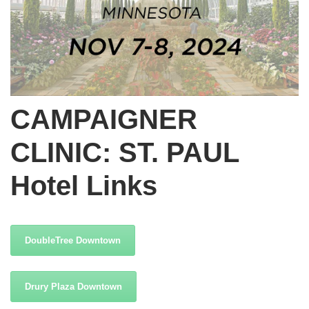
CAMPAIGNER
CLINIC: ST. PAUL
Hotel Links
DoubleTree Downtown
Drury Plaza Downtown