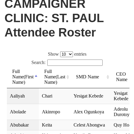
CAMPAIGNER
CLINIC: ST. PAUL
Attendee Roster