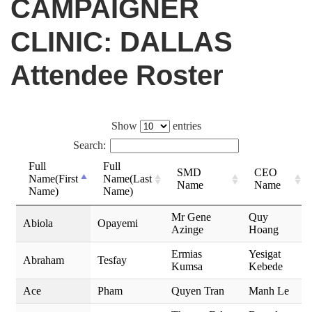
CAMPAIGNER
CLINIC: DALLAS
Attendee Roster