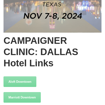
CAMPAIGNER
CLINIC: DALLAS
Hotel Links
Aloft Downtown
Marriott Downtown